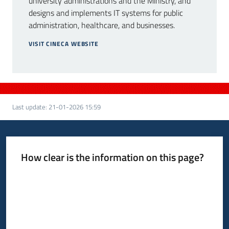
university administrations and the Ministry, and
designs and implements IT systems for public
administration, healthcare, and businesses.
VISIT CINECA WEBSITE
Last update
:
21-01-2026 15:59
How clear is the information on this page?
Rate from 1 to 5 stars