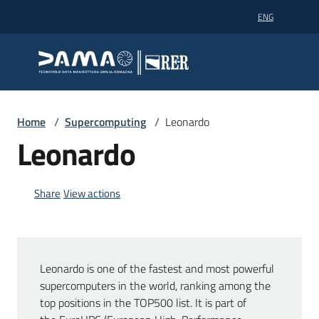
Go to content
Go to navigation
Go to footer
ENG
Dama technopole
Dama technopole
Dama
Home
/
Supercomputing
/
Leonardo
Leonardo
Supercomputing
Share
View actions
Partners
Leonardo is one of the fastest and most powerful
News
supercomputers in the world, ranking among the
top positions in the TOP500 list. It is part of