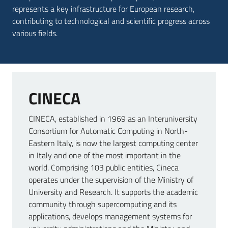
represents a key infrastructure for European research,
contributing to technological and scientific progress across
various fields.
CINECA
CINECA, established in 1969 as an Interuniversity
Consortium for Automatic Computing in North-
Eastern Italy, is now the largest computing center
in Italy and one of the most important in the
world. Comprising 103 public entities, Cineca
operates under the supervision of the Ministry of
University and Research. It supports the academic
community through supercomputing and its
applications, develops management systems for