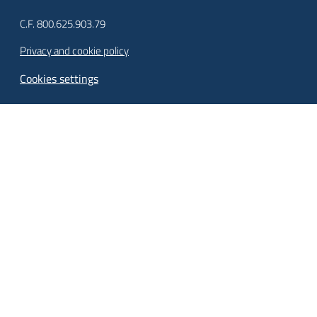
C.F. 800.625.903.79
Privacy and cookie policy
Cookies settings