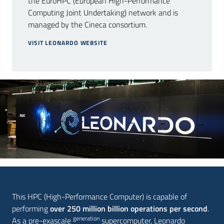
the EuroHPC (European High-Performance
Computing Joint Undertaking) network and is
managed by the Cineca consortium.
Press
VISIT LEONARDO WEBSITE
area
Follow
us
on
This HPC (High-Performance Computer) is capable of
performing
over 250 million billion operations per second
.
generation
As a pre-exascale
supercomputer, Leonardo