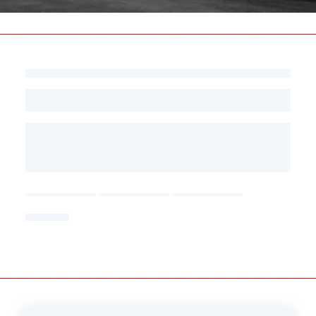
Press
area
-
Follow
us
on