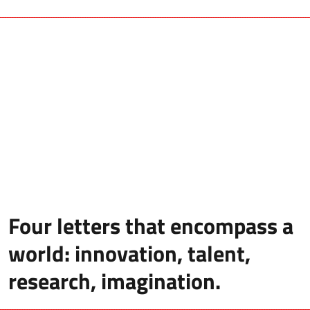
Four letters that encompass a
world: innovation, talent,
research, imagination.