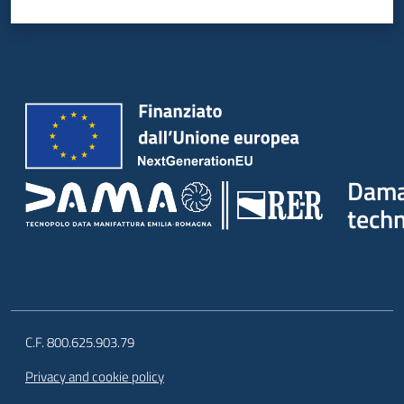
Dam
tech
C.F. 800.625.903.79
Privacy and cookie policy