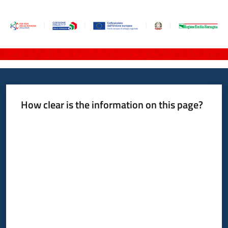
How clear is the information on this page?
Rate from 1 to 5 stars