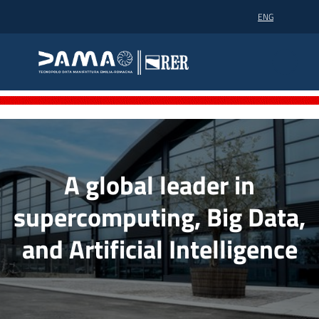
Go to content
Go to navigation
Go to footer
ENG
Dama technopole
Dama technopole
Dama
Homepage EN
Supercomputing
A global leader in
supercomputing, Big Data,
Partners
and Artificial Intelligence
News