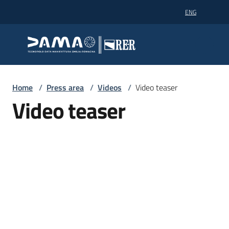
Go to content
Go to navigation
Go to footer
ENG
Dama technopole
Dama technopole
Dama
Home
/
Press area
/
Videos
/
Video teaser
Video teaser
Supercomputing
Partners
News