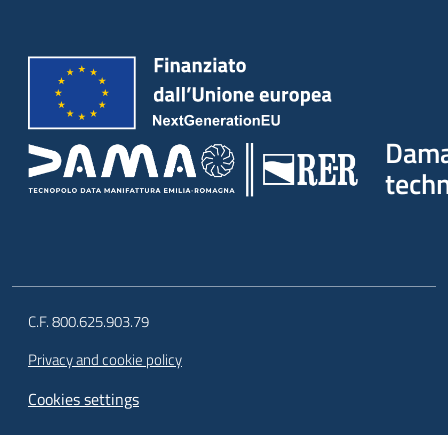
Dam
tech
C.F. 800.625.903.79
Privacy and cookie policy
Cookies settings