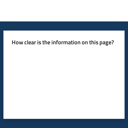
Press
area
Menu selected
How clear is the information on this page?
Rate from 1 to 5 stars
Follow
us
on