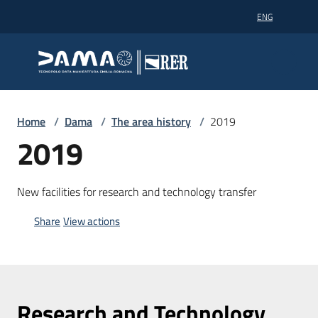
Go to content
Go to navigation
Go to footer
ENG
Dama technopole
Dama technopole
Dama
Home
/
Dama
/
The area history
/
2019
2019
Supercomputing
New facilities for research and technology transfer
Share
View actions
Partners
News
Research and Technology