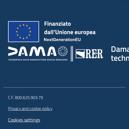
Dam
tech
C.F. 800.625.903.79
Privacy and cookie policy
Cookies settings