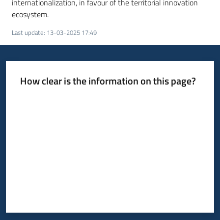
internationalization, in favour of the territorial innovation
ecosystem.
Last update
:
13-03-2025 17:49
How clear is the information on this page?
Rate from 1 to 5 stars