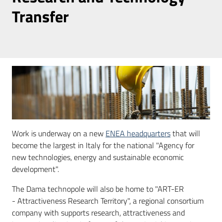
Transfer
Press
area
Follow
us
on
Work is underway on a new
ENEA headquarters
that will
become the largest in Italy for the national "Agency for
new technologies, energy and sustainable economic
development".
The Dama technopole will also be home to "ART-ER
- Attractiveness Research Territory", a regional consortium
company with supports research, attractiveness and